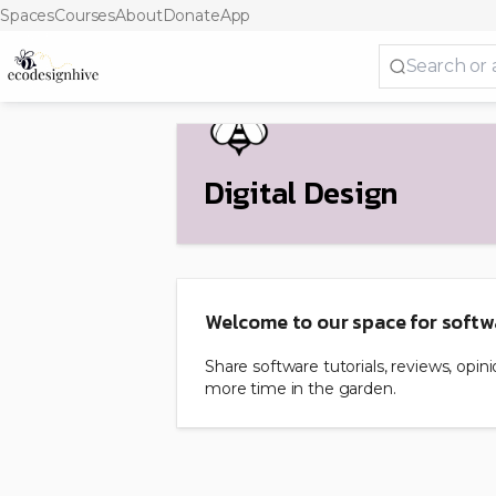
Spaces
Courses
About
Donate
App
Digital Design
Welcome to our space for softw
Share software tutorials, reviews, opi
more time in the garden.