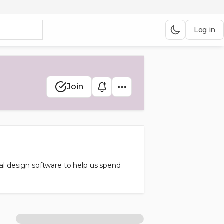
Log in
Join
tal design software to help us spend