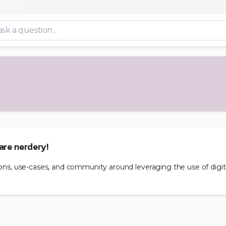
are nerdery!
nions, use-cases, and community around leveraging the use of digi