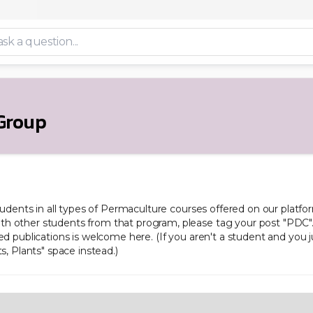
Group
students in all types of Permaculture courses offered on our platform
h other students from that program, please tag your post "PDC". 
ed publications is welcome here. (If you aren't a student and you 
s, Plants" space instead.)