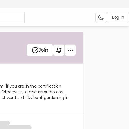
Log in
Join
. If you are in the certification
Otherwise, all discussion on any
just want to talk about gardening in