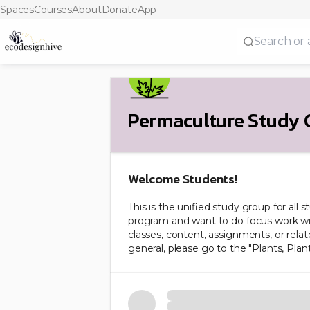
Spaces
Courses
About
Donate
App
Permaculture Study 
Welcome Students!
This is the unified study group for all 
program and want to do focus work wit
classes, content, assignments, or relat
general, please go to the "Plants, Plant