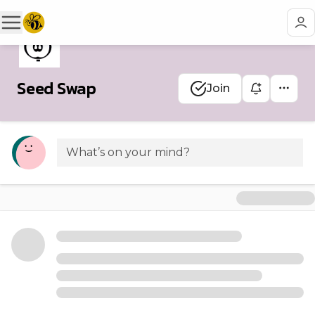
Seed Swap
Join
What’s on your mind?