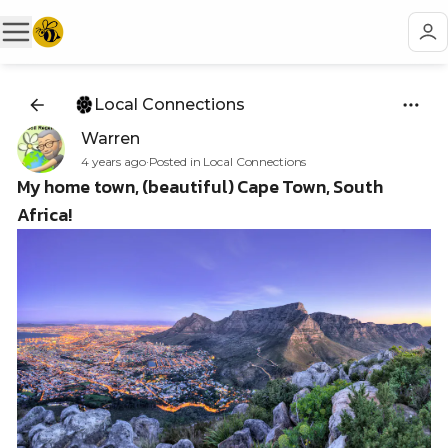
Local Connections
Warren
4 years ago
·
Posted in Local Connections
My home town, (beautiful) Cape Town, South
Africa!