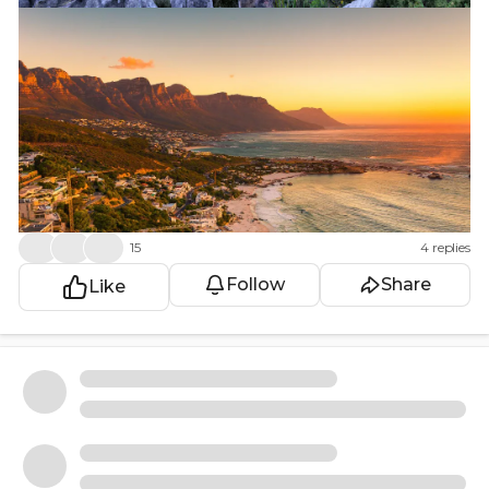
👍
❤️
😮
15
4 replies
Follow
Share
Like