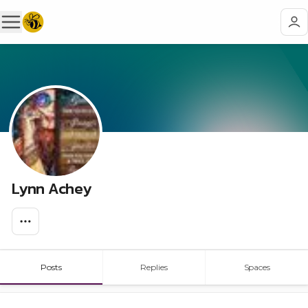
Lynn Achey
Posts
Replies
Spaces