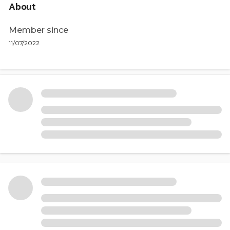
About
Member since
11/07/2022